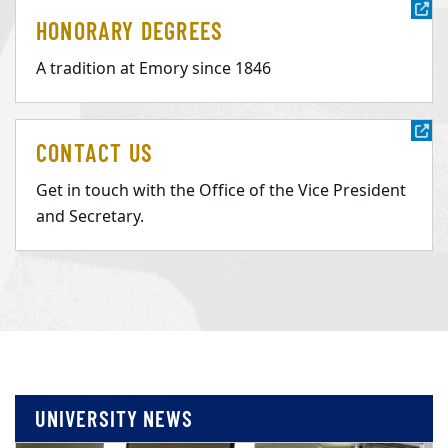
HONORARY DEGREES
A tradition at Emory since 1846
CONTACT US
Get in touch with the Office of the Vice President
and Secretary.
UNIVERSITY NEWS