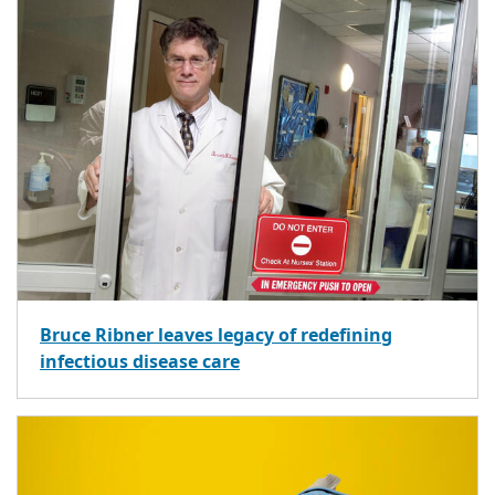
Bruce Ribner leaves legacy of redefining
infectious disease care