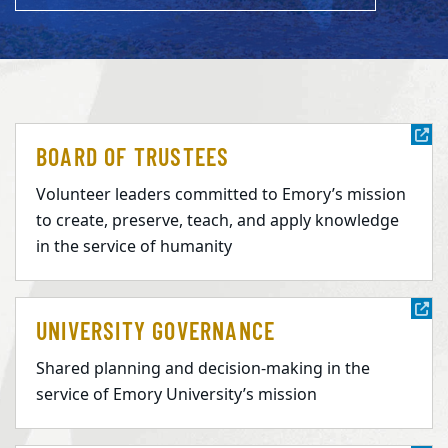
BOARD OF TRUSTEES
Volunteer leaders committed to Emory’s mission
to create, preserve, teach, and apply knowledge
in the service of humanity
UNIVERSITY GOVERNANCE
Shared planning and decision-making in the
service of Emory University’s mission