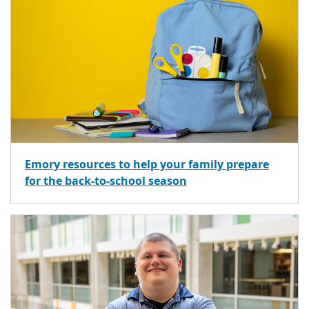
Emory resources to help your family prepare
for the back-to-school season