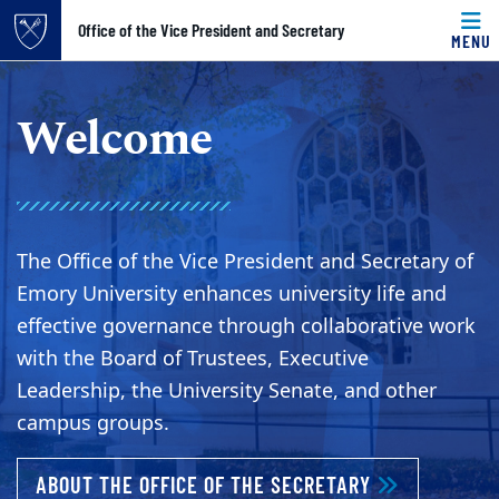
Top of page
Office of the Vice President and Secretary
MENU
Skip to main content
Main content
Welcome
The Office of the Vice President and Secretary of
Emory University enhances university life and
effective governance through collaborative work
with the Board of Trustees, Executive
Leadership, the University Senate, and other
campus groups.
ABOUT WELC
ABOUT THE OFFICE OF THE SECRETARY