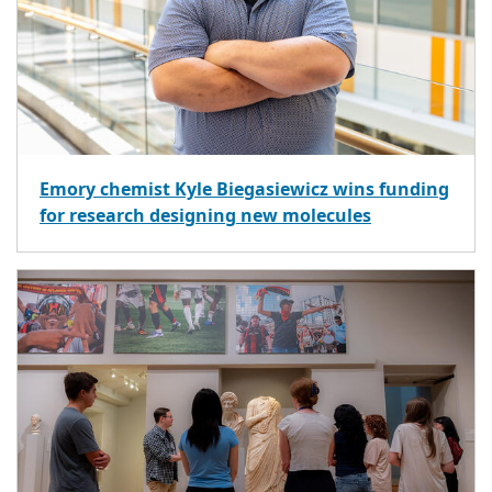
Emory chemist Kyle Biegasiewicz wins funding
for research designing new molecules