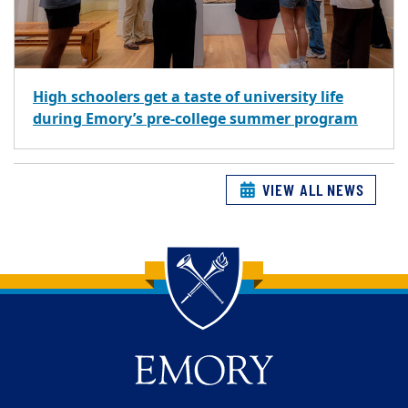
High schoolers get a taste of university life
during Emory’s pre-college summer program
VIEW ALL NEWS
Back to main content
Back to top