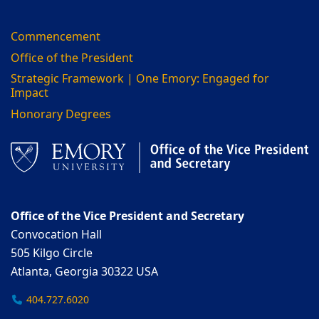
Commencement
Office of the President
Strategic Framework | One Emory: Engaged for
Impact
Honorary Degrees
Office of the Vice President and Secretary
Convocation Hall
505 Kilgo Circle
Atlanta, Georgia 30322 USA
404.727.6020