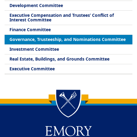
Development Committee
Executive Compensation and Trustees’ Conflict of
Interest Committee
Finance Committee
Governance, Trusteeship, and Nominations Committee
Investment Committee
Real Estate, Buildings, and Grounds Committee
Executive Committee
Back to main content
Back to top