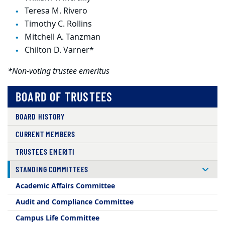
Teresa M. Rivero
Timothy C. Rollins
Mitchell A. Tanzman
Chilton D. Varner*
*Non-voting trustee emeritus
BOARD OF TRUSTEES
BOARD HISTORY
CURRENT MEMBERS
TRUSTEES EMERITI
STANDING COMMITTEES
Academic Affairs Committee
Audit and Compliance Committee
Campus Life Committee