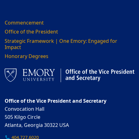
Commencement
Office of the President
Strategic Framework | One Emory: Engaged for
Impact
Honorary Degrees
Office of the Vice President and Secretary
Convocation Hall
505 Kilgo Circle
Atlanta, Georgia 30322 USA
404.727.6020