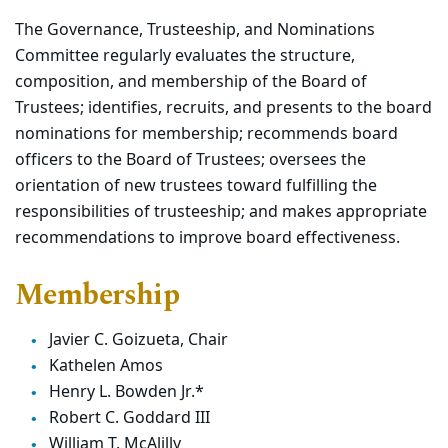
The Governance, Trusteeship, and Nominations
Committee regularly evaluates the structure,
composition, and membership of the Board of
Trustees; identifies, recruits, and presents to the board
nominations for membership; recommends board
officers to the Board of Trustees; oversees the
orientation of new trustees toward fulfilling the
responsibilities of trusteeship; and makes appropriate
recommendations to improve board effectiveness.
Membership
Javier C. Goizueta, Chair
Kathelen Amos
Henry L. Bowden Jr.*
Robert C. Goddard III
William T. McAlilly