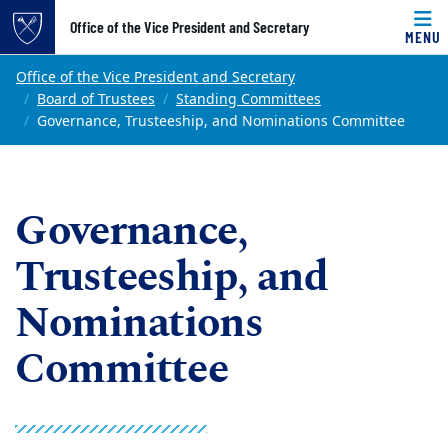
Top of page
Office of the Vice President and Secretary
MENU
Skip to main content
Main content
Office of the Vice President and Secretary
Board of Trustees
Standing Committees
Governance, Trusteeship, and Nominations Committee
Governance,
Trusteeship, and
Nominations
Committee